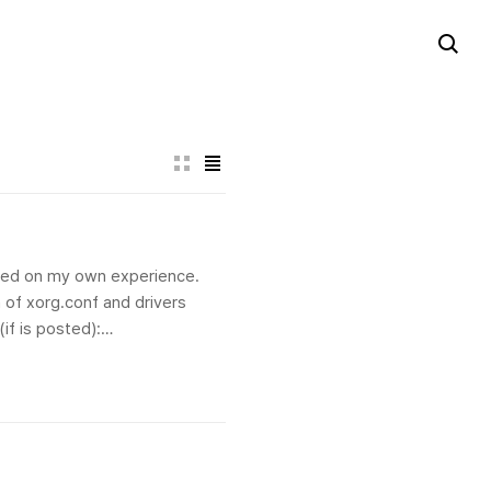
based on my own experience.
 of xorg.conf and drivers
if is posted):