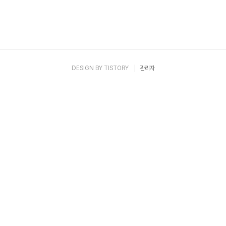
DESIGN BY
TISTORY
관리자