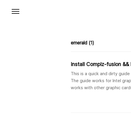
본문 바로가기
emerald
(1)
install Compiz-fusion &
This is a quick and dirty gui
The guide works for Intel grap
works with other graphic cards
http://ubuntuforums.org/sho