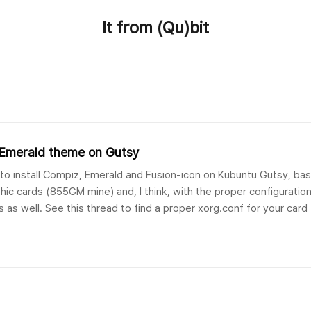
It from (Qu)bit
& Emerald theme on Gutsy
de to install Compiz, Emerald and Fusion-icon on Kubuntu Gutsy, 
hic cards (855GM mine) and, I think, with the proper configuration
 as well. See this thread to find a proper xorg.conf for your card (
wthread.php?t=6..