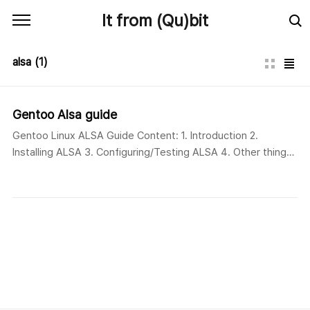
본문 바로가기
It from (Qu)bit
alsa
(1)
Gentoo Alsa guide
Gentoo Linux ALSA Guide Content: 1. Introduction 2.
Installing ALSA 3. Configuring/Testing ALSA 4. Other things
ALSA 1. Introduction What is ALSA? ALSA, which stands for
Advanced Linux Sound Architecture, provides audio and
MIDI (Musical Instrument Digital Interface) functionality to
the Linux operating system. ALSA is the default sound
subsystem in the 2.6 kernel thereby replacing OSS (Open
Sou..