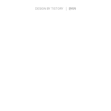
DESIGN BY
TISTORY
관리자