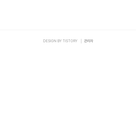
DESIGN BY
TISTORY
관리자