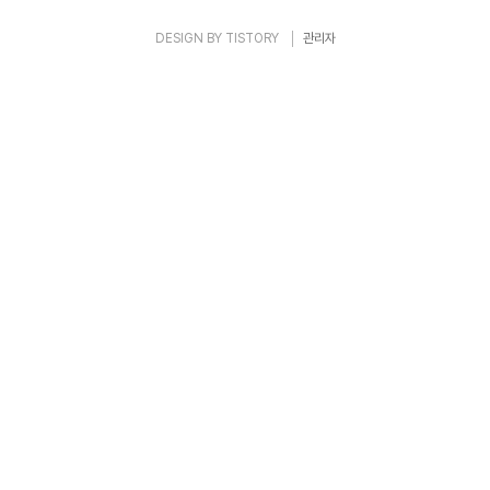
DESIGN BY
TISTORY
관리자